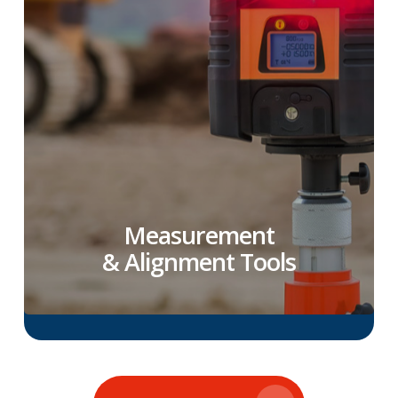
Measurement
& Alignment Tools