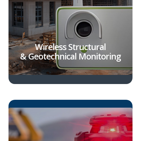
Wireless Structural
& Geotechnical Monitoring