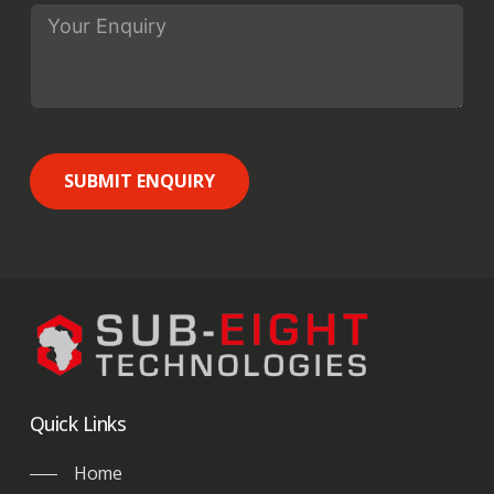
SUBMIT ENQUIRY
Quick Links
Home