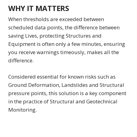
WHY IT MATTERS
When thresholds are exceeded between
scheduled data points, the difference between
saving Lives, protecting Structures and
Equipment is often only a few minutes, ensuring
you receive warnings timeously, makes all the
difference.
Considered essential for known risks such as
Ground Deformation, Landslides and Structural
pressure points, this solution is a key component
in the practice of Structural and Geotechnical
Monitoring.