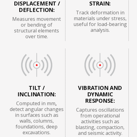
DISPLACEMENT /
STRAIN:
DEFLECTION:
Track deformation in
materials under stress,
Measures movement
useful for load-bearing
or bending of
analysis.
structural elements
over time.
TILT /
VIBRATION AND
INCLINATION:
DYNAMIC
RESPONSE:
Computed in mm
,
detect angular changes
Captures oscillations
in surfaces such as
from operational
walls, columns,
activities such as
foundations, deep
blasting, compaction,
excavations.
and seismic activity.