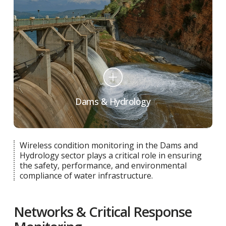
Dams & Hydrology
Wireless condition monitoring in the Dams and
Hydrology sector plays a critical role in ensuring
the safety, performance, and environmental
compliance of water infrastructure.
Networks & Critical Response