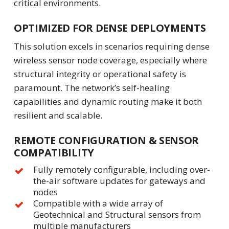
critical environments.
OPTIMIZED FOR DENSE DEPLOYMENTS
This solution excels in scenarios requiring dense
wireless sensor node coverage, especially where
structural integrity or operational safety is
paramount. The network’s self-healing
capabilities and dynamic routing make it both
resilient and scalable.
REMOTE CONFIGURATION & SENSOR
COMPATIBILITY
Fully remotely configurable, including over-
the-air software updates for gateways and
nodes
Compatible with a wide array of
Geotechnical and Structural sensors from
multiple manufacturers