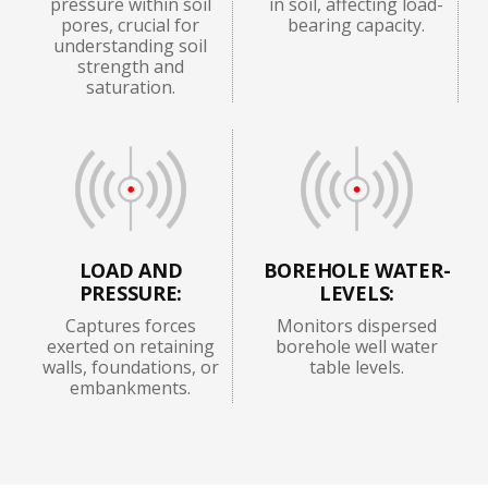
pressure within soil
in soil, affecting load-
pores, crucial for
bearing capacity.
understanding soil
strength and
saturation.
LOAD AND
BOREHOLE WATER-
PRESSURE:
LEVELS:
Captures forces
Monitors dispersed
exerted on retaining
borehole well water
walls, foundations, or
table levels.
embankments.