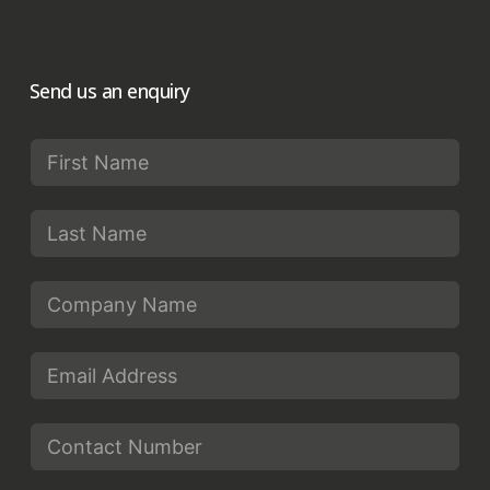
Send us an enquiry