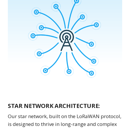
STAR NETWORK ARCHITECTURE:
Our star network, built on the LoRaWAN protocol,
is designed to thrive in long-range and complex