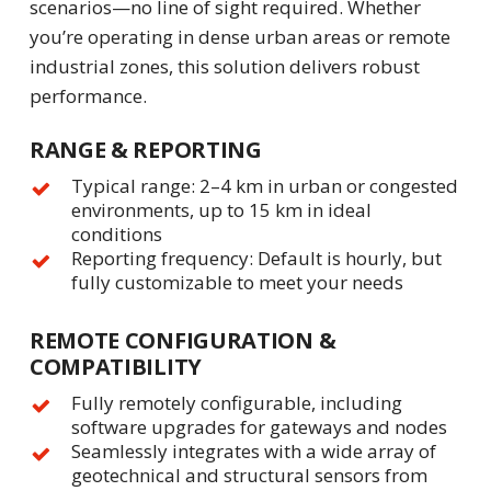
scenarios—no line of sight required. Whether
you’re operating in dense urban areas or remote
industrial zones, this solution delivers robust
performance.
RANGE & REPORTING
Typical range: 2–4 km in urban or congested
environments, up to 15 km in ideal
conditions
Reporting frequency: Default is hourly, but
fully customizable to meet your needs
REMOTE CONFIGURATION &
COMPATIBILITY
Fully remotely configurable, including
software upgrades for gateways and nodes
Seamlessly integrates with a wide array of
geotechnical and structural sensors from