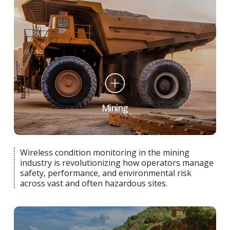
Mining
Wireless condition monitoring in the mining
industry is revolutionizing how operators manage
safety, performance, and environmental risk
across vast and often hazardous sites.