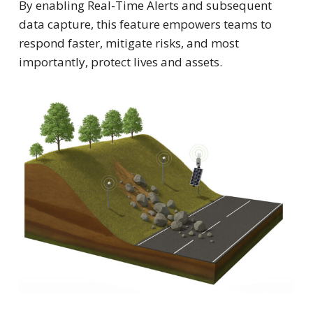
By enabling Real-Time Alerts and subsequent
data capture, this feature empowers teams to
respond faster, mitigate risks, and most
importantly, protect lives and assets.