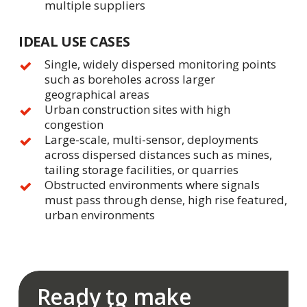
multiple suppliers
IDEAL USE CASES
Single, widely dispersed monitoring points
such as boreholes across larger
geographical areas
Urban construction sites with high
congestion
Large-scale, multi-sensor, deployments
across dispersed distances such as mines,
tailing storage facilities, or quarries
Obstructed environments where signals
must pass through dense, high rise featured,
urban environments
Ready to make