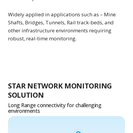
Widely applied in applications such as – Mine
Shafts, Bridges, Tunnels, Rail track-beds, and
other infrastructure environments requiring
robust, real-time monitoring.
STAR NETWORK MONITORING
SOLUTION
Long Range connectivity for challenging
environments