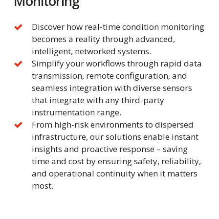
Monitoring
Discover how real-time condition monitoring
becomes a reality through advanced,
intelligent, networked systems.
Simplify your workflows through rapid data
transmission, remote configuration, and
seamless integration with diverse sensors
that integrate with any third-party
instrumentation range.
From high-risk environments to dispersed
infrastructure, our solutions enable instant
insights and proactive response – saving
time and cost by ensuring safety, reliability,
and operational continuity when it matters
most.