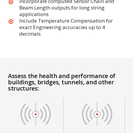
Incorporate computed Sensor Chain and
Beam Length outputs for long string
applications
Include Temperature Compensation for
exact Engineering accuracies up to 4
decimals
Assess the health and performance of
buildings, bridges, tunnels, and other
structures: