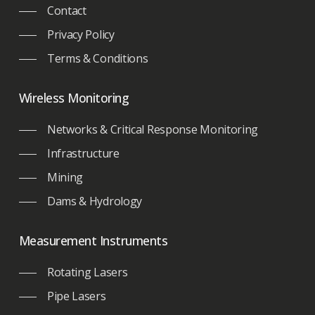
Contact
Privacy Policy
Terms & Conditions
Wireless Monitoring
Networks & Critical Response Monitoring
Infrastructure
Mining
Dams & Hydrology
Measurement Instruments
Rotating Lasers
Pipe Lasers