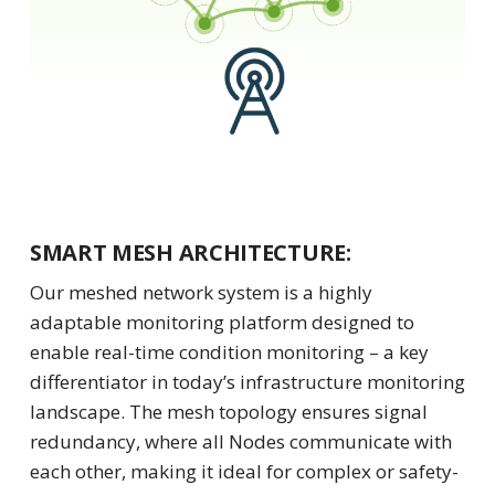
SMART MESH ARCHITECTURE:
Our meshed network system is a highly
adaptable monitoring platform designed to
enable real-time condition monitoring – a key
differentiator in today’s infrastructure monitoring
landscape. The mesh topology ensures signal
redundancy, where all Nodes communicate with
each other, making it ideal for complex or safety-