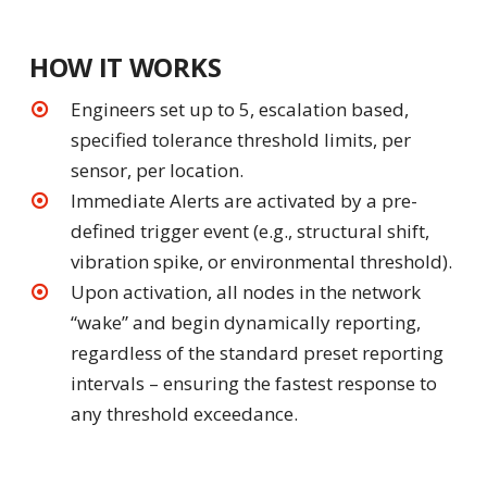
HOW IT WORKS
Engineers set up to 5, escalation based,
specified tolerance threshold limits, per
sensor, per location.
Immediate Alerts are activated by a pre-
defined trigger event (e.g., structural shift,
vibration spike, or environmental threshold).
Upon activation, all nodes in the network
“wake” and begin dynamically reporting,
regardless of the standard preset reporting
intervals – ensuring the fastest response to
any threshold exceedance.