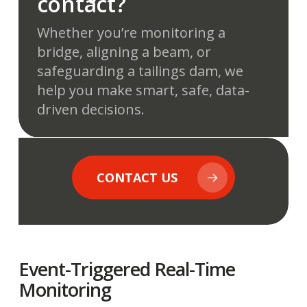
contact?
Whether you’re monitoring a
bridge, aligning a beam, or
safeguarding a tailings dam, we
help you make smart, safe, data-
driven decisions.
CONTACT US
Event-Triggered Real-Time
Monitoring