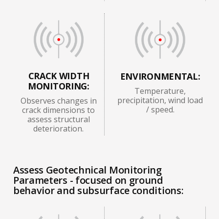
CRACK WIDTH
ENVIRONMENTAL:
MONITORING:
Temperature,
precipitation, wind load
Observes changes in
/ speed.
crack dimensions to
assess structural
deterioration.
Assess Geotechnical Monitoring
Parameters - focused on ground
behavior and subsurface conditions: