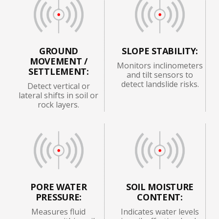
GROUND
SLOPE STABILITY:
MOVEMENT /
Monitors inclinometers
SETTLEMENT:
and tilt sensors to
detect landslide risks.
Detect vertical or
lateral shifts in soil or
rock layers.
PORE WATER
SOIL MOISTURE
PRESSURE:
CONTENT:
Measures fluid
Indicates water levels