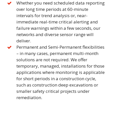
Whether you need scheduled data reporting
over long time periods at 60-minute
intervals for trend analysis or, near-
immediate real-time critical alerting and
failure warnings within a few seconds, our
networks and diverse sensor range will
deliver.
Permanent and Semi-Permanent flexibilities
– in many cases, permanent multi-month
solutions are not required. We offer
temporary, managed, installations for those
applications where monitoring is applicable
for short periods in a construction cycle,
such as construction deep excavations or
smaller safety critical projects under
remediation.