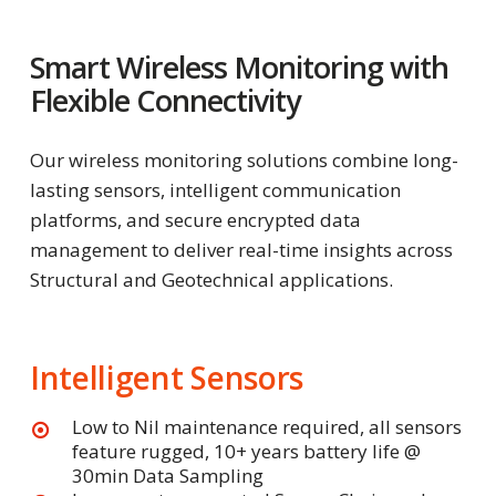
Smart Wireless Monitoring with
Flexible Connectivity
Our wireless monitoring solutions combine long-
lasting sensors, intelligent communication
platforms, and secure encrypted data
management to deliver real-time insights across
Structural and Geotechnical applications.
Intelligent Sensors
Low to Nil maintenance required, all sensors
feature rugged, 10+ years battery life @
30min Data Sampling