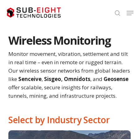
Skip
Men
to
search
Close
main
Menu
content
Wireless Monitoring
Monitor movement, vibration, settlement and tilt
in real time – even in remote or rugged terrain.
Our wireless sensor networks from global leaders
like
Senceive
,
Sisgeo,
Omnidots
, and
Geosense
offer scalable, secure insights for railways,
tunnels, mining, and infrastructure projects.
Select by Industry Sector