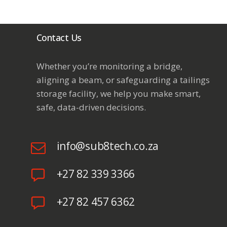
Contact Us
Whether you’re monitoring a bridge,
aligning a beam, or safeguarding a
tailings
storage facility
, we help you make smart,
safe, data-driven decisions.
info@sub8tech.co.za
+27 82 339 3366
+27 82 457 6362