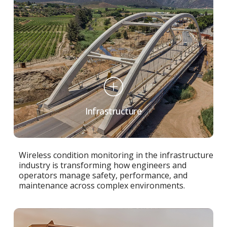
Infrastructure
Wireless condition monitoring in the infrastructure
industry is transforming how engineers and
operators manage safety, performance, and
maintenance across complex environments.