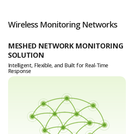
Wireless Monitoring Networks
MESHED NETWORK MONITORING
SOLUTION
Intelligent, Flexible, and Built for Real-Time
Response