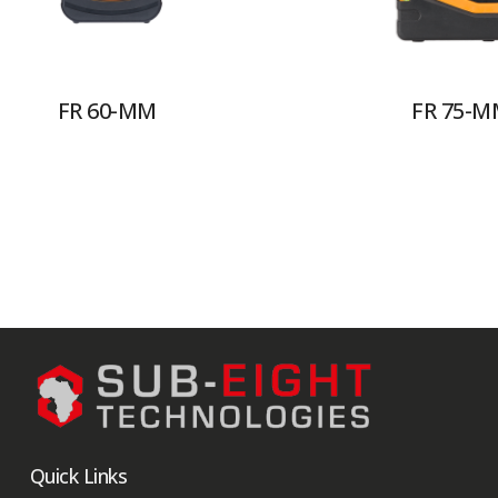
FR 60-MM
FR 75-M
Quick Links