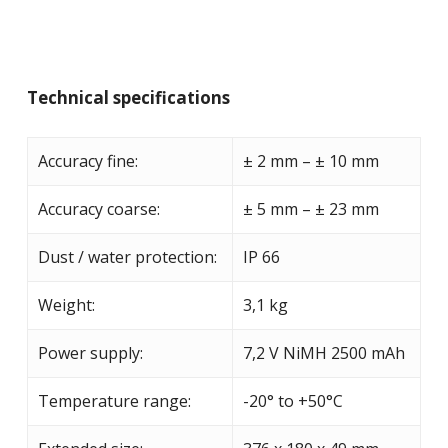
Technical specifications
Accuracy fine:
± 2 mm – ± 10 mm
Accuracy coarse:
± 5 mm – ± 23 mm
Dust / water protection:
IP 66
Weight:
3,1 kg
Power supply:
7,2 V NiMH 2500 mAh
Temperature range:
-20° to +50°C