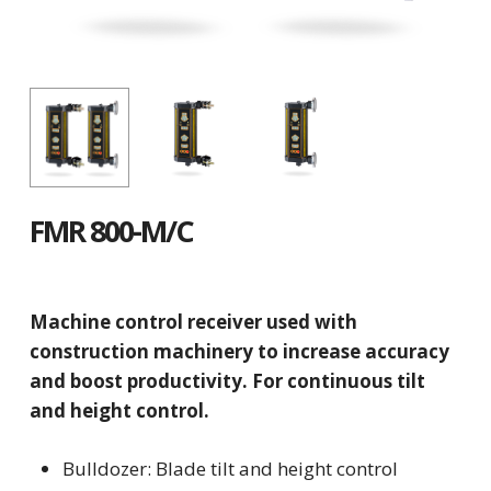
FMR 800-M/C
Machine control receiver used with
construction machinery to increase accuracy
and boost productivity. For continuous tilt
and height control.
Bulldozer: Blade tilt and height control