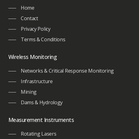
Home
Contact
Privacy Policy
Terms & Conditions
Wireless Monitoring
Networks & Critical Response Monitoring
Infrastructure
Mining
Dams & Hydrology
Measurement Instruments
Rotating Lasers