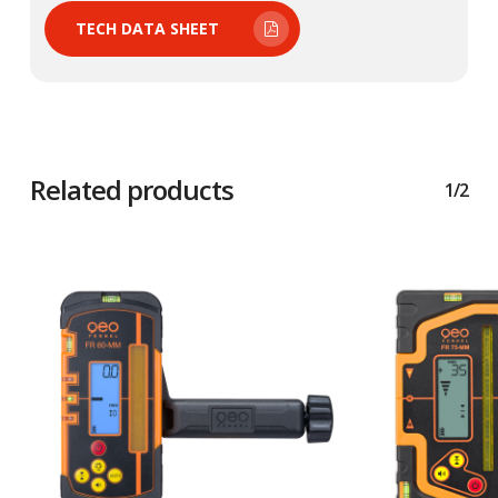
TECH DATA SHEET
Related products
1/2