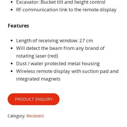
Excavator: Bucket tilt and height control
RF communication link to the remote display
Features
Length of receiving window: 27 cm
Will detect the beam from any brand of
rotating laser (red)
Dust / water protected metal housing
Wireless remote display with suction pad and
integrated magnets
Category:
Receivers