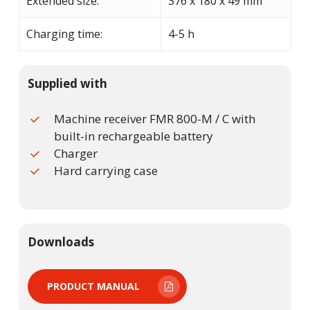
Extended size:
376 x 180 x 49 mm
Charging time:
4-5 h
Supplied with
Machine receiver FMR 800-M / C with
built-in rechargeable battery
Charger
Hard carrying case
Downloads
PRODUCT MANUAL